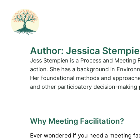
Skip
to
content
Author:
Jessica Stempi
Jess Stempien is a Process and Meeting F
action. She has a background in Environ
Her foundational methods and approaches 
and other participatory decision-making p
Why Meeting Facilitation?
Ever wondered if you need a meeting fac