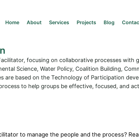
Home
About
Services
Projects
Blog
Contac
en
acilitator, focusing on collaborative processes with
mental Science, Water Policy, Coalition Building, 
are based on the Technology of Participation develop
rocess to help groups be effective, focused, and act
ilitator to manage the people and the process? Read