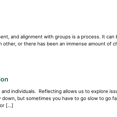
t, and alignment with groups is a process. It can b
ch other, or there has been an immense amount of ch
ion
 and individuals. Reflecting allows us to explore iss
low down, but sometimes you have to go slow to go fast
for […]