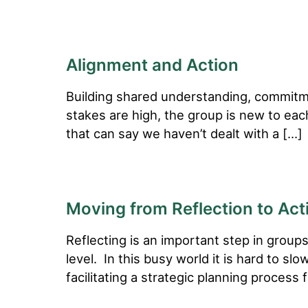
Alignment and Action
Building shared understanding, commitmen
stakes are high, the group is new to ea
that can say we haven’t dealt with a […]
Moving from Reflection to Act
Reflecting is an important step in groups
level. In this busy world it is hard to s
facilitating a strategic planning process 