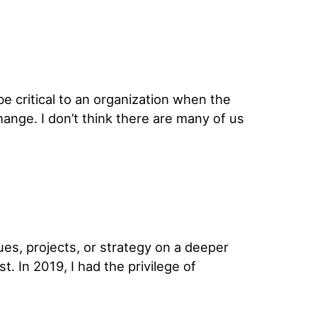
e critical to an organization when the
ange. I don’t think there are many of us
ues, projects, or strategy on a deeper
. In 2019, I had the privilege of