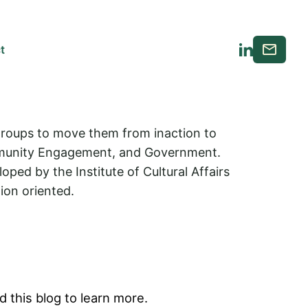
Email
t
LinkedIn
 groups to move them from inaction to
Community Engagement, and Government.
ed by the Institute of Cultural Affairs
ion oriented.
 this blog to learn more.